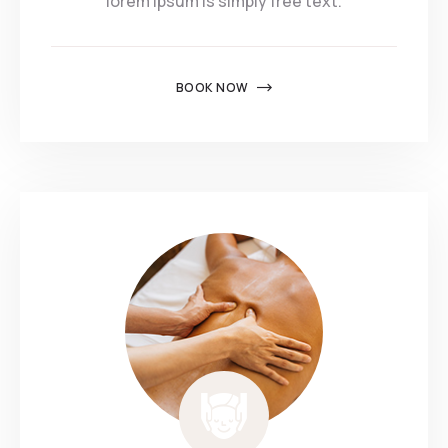
lorem ipsum is simply free text.
BOOK NOW