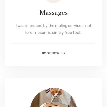
Massages
I was impresed by the moling services, not
lorem ipsum is simply free text.
BOOK NOW