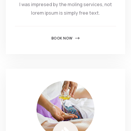
I was impresed by the moling services, not
lorem ipsum is simply free text.
BOOK NOW