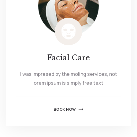
Facial Care
I was impresed by the moling services, not
lorem ipsum is simply free text.
BOOK NOW