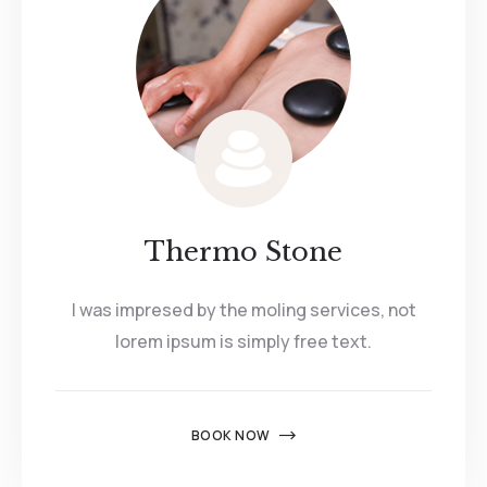
Thermo Stone
I was impresed by the moling services, not
lorem ipsum is simply free text.
BOOK NOW