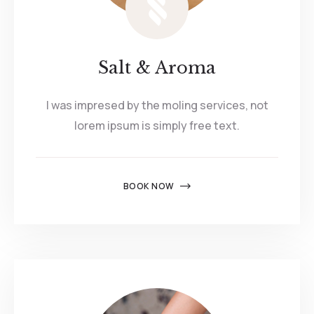
Salt & Aroma
I was impresed by the moling services, not
lorem ipsum is simply free text.
BOOK NOW