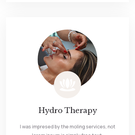
Hydro Therapy
I was impresed by the moling services, not