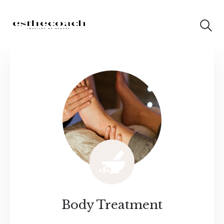
Body Treatment