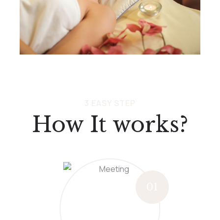
3 EASY STEP
How It works?
01