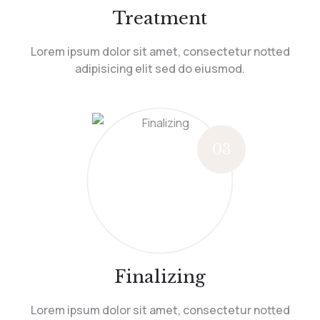
Treatment
Lorem ipsum dolor sit amet, consectetur notted
adipisicing elit sed do eiusmod.
03
Finalizing
Lorem ipsum dolor sit amet, consectetur notted