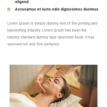
eligend.
Accusamus et iusto odio dignissimos ducimus.
Lorem Ipsum is simply dummy text of the printing and
typesetting industry. Lorem Ipsum has been the
ndustry standard dummy type specimen book. It has
survived not only five centuries.