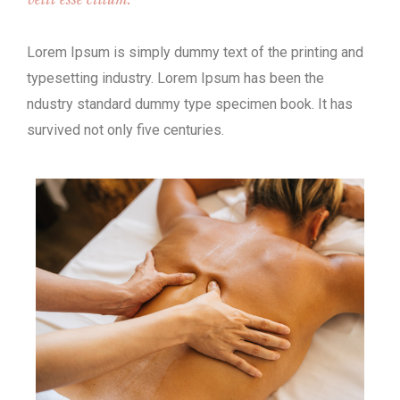
Lorem Ipsum is simply dummy text of the printing and
typesetting industry. Lorem Ipsum has been the
ndustry standard dummy type specimen book. It has
survived not only five centuries.