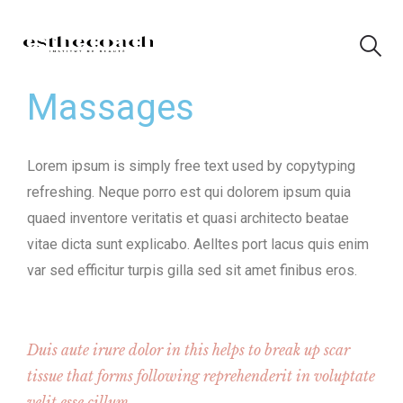
Massages
Lorem ipsum is simply free text used by copytyping
refreshing. Neque porro est qui dolorem ipsum quia
quaed inventore veritatis et quasi architecto beatae
vitae dicta sunt explicabo. Aelltes port lacus quis enim
var sed efficitur turpis gilla sed sit amet finibus eros.
Duis aute irure dolor in this helps to break up scar
tissue that forms following reprehenderit in voluptate
velit esse cillum.