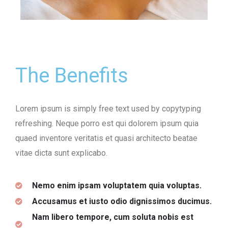
The Benefits
Lorem ipsum is simply free text used by copytyping
refreshing. Neque porro est qui dolorem ipsum quia
quaed inventore veritatis et quasi architecto beatae
vitae dicta sunt explicabo.
Nemo enim ipsam voluptatem quia voluptas.
Accusamus et iusto odio dignissimos ducimus.
Nam libero tempore, cum soluta nobis est