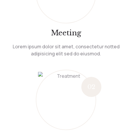
Meeting
Lorem ipsum dolor sit amet, consectetur notted
adipisicing elit sed do eiusmod.
02